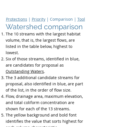
Upper
Dolores River Basin Study
Protections
|
Priority
| Comparison |
Tool
Watershed comparison
The 10 streams with the largest habitat
volume, that is, the largest flows, are
listed in the table below, highest to
lowest.
Six of those streams, identified in blue,
are candidates for proposal as
Outstanding Waters
.
The 3 additional candidate streams for
proposal, also identified in blue, are part
of the list, in the order of flow size.
Flow, drainage area, maximum elevation,
and total coliform concentration are
shown for each of the 13 streams.
The yellow background and bold font
identifies the value that sorts highest for