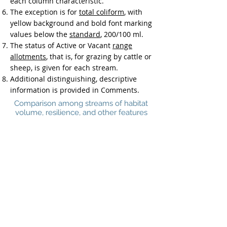
each column characteristic.
The exception is for
total coliform
, with
yellow background and bold font marking
values below the
standard
, 200/100 ml.
The status of Active or Vacant
range
allotments
, that is, for grazing by cattle or
sheep, is given for each stream.
Additional distinguishing, descriptive
information is provided in Comments.
Comparison among streams of habitat
volume, resilience, and other features
Protections
|
Priority
| Comparison |
Tool
Back to top