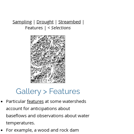
Upper
Dolores River Basin Study
Sampling
|
Drought
|
Streambed
|
Features |
< Selections
Gallery > Features
Particular
features
at some watersheds
account for anticipations about
baseflows and observations about water
temperatures.
For example, a wood and rock dam