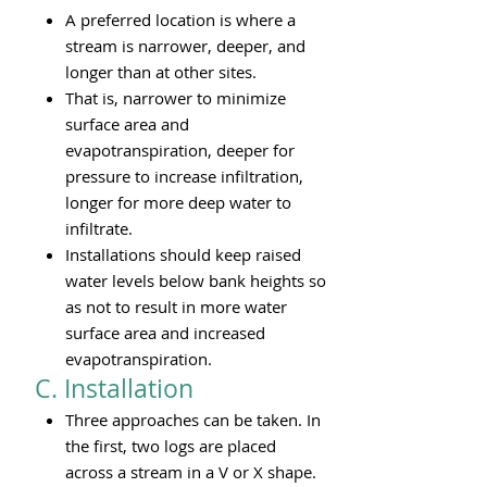
A preferred location is where a
stream is narrower, deeper, and
longer than at other sites.
That is, narrower to minimize
surface area and
evapotranspiration, deeper for
pressure to increase infiltration,
longer for more deep water to
infiltrate.
Installations should keep raised
water levels below bank heights so
as not to result in more water
surface area and increased
evapotranspiration.
C. Installation
Three approaches can be taken. In
the first, two logs are placed
across a stream in a V or X shape.