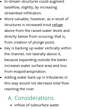
In-stream structures could augment
baseflow, slightly, by increasing
streambed infiltration.
More valuable, however, as a result of
structures is increased trout
refuge
above from the raised water levels and
directly below from scouring, that is,
from creation of plunge pools.
Key is backing up water vertically within
the channel, not laterally above it,
because expanding outside the banks
increases water surface area and loss
from evapotranspiration.
Adding water back-up in tributaries in
this way would not decrease total flow
reaching the river.
A. Considerations​​
Inflow of subsurface water