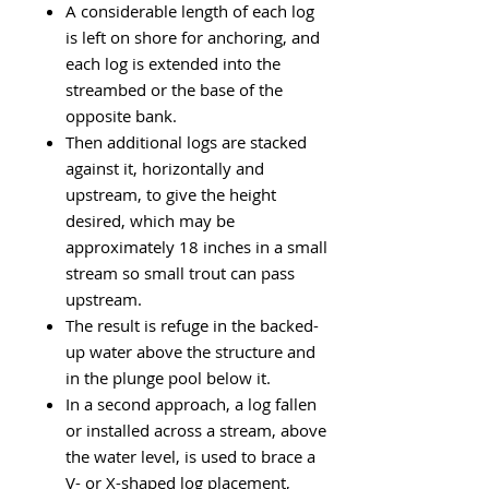
A considerable length of each log
is left on shore for anchoring, and
each log is extended into the
streambed or the base of the
opposite bank.
Then additional logs are stacked
against it, horizontally and
upstream, to give the height
desired, which may be
approximately 18 inches in a small
stream so small trout can pass
upstream.
The result is refuge in the backed-
up water above the structure and
in the plunge pool below it.
In a second approach, a log fallen
or installed across a stream, above
the water level, is used to brace a
V- or X-shaped log placement,