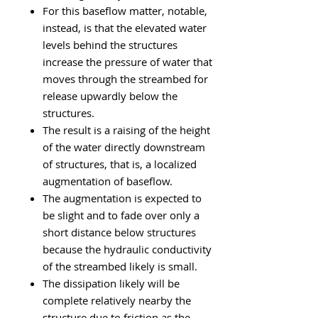
For this baseflow matter, notable,
instead, is that the
elevated water
levels behind the structures
increase the pressure of water that
moves through the streambed for
release upwardly below the
structures.
The result is a raising of the height
of the water directly downstream
of structures, that is, a localized
augmentation of baseflow.
The augmentation is expected to
be slight and to fade over only a
short distance below structures
because the hydraulic conductivity
of the streambed likely is small.
The dissipation likely will be
complete relatively nearby the
structure due to friction as the