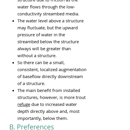
water flows through the low-
conductivity streambed media.
The water level above a structure
may fluctuate, but the upward
pressure of water in the
streambed below the structure
always will be greater than
without a structure.
So there can be a small,
consistent, localized augmentation
of baseflow directly downstream
of a structure.
The main benefit from installed
structures, however, is more trout
refuge
due to increased water
depth directly above and, most
importantly, below them.
B. Preferences