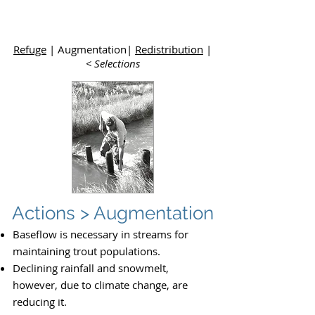
Upper
Dolores River Basin Study
Refuge
| Augmentation|
Redistribution
|
< Selections
Actions > Augmentation
Baseflow is necessary in streams for
maintaining trout populations.
Declining rainfall and snowmelt,
however, due to climate change, are
reducing it.