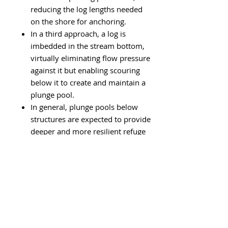
reducing the log lengths needed
on the shore for anchoring.
In a third approach, a log is
imbedded in the stream bottom,
virtually eliminating flow pressure
against it but enabling scouring
below it to create and maintain a
plunge pool.
In general, plunge pools below
structures are expected to provide
deeper and more resilient
refuge
for trout than backed-up water
above.
This is because debris may
become trapped and held in pools
above structures, but scouring will
maintain the depth of plunge
pools below.