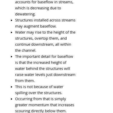
accounts for baseflow in streams,
which is decreasing due to
dewatering.
Structures installed across streams
may augment baseflow.
Water may rise to the height of the
structures, overtop them, and
continue downstream, all within
the channel.
The important detail for baseflow
is that the increased height of
water behind the structures will
raise water levels just downstream
from them.
This is not because of water
spilling over the structures.
Occurring from that is simply
greater momentum that increases
scouring directly below them.