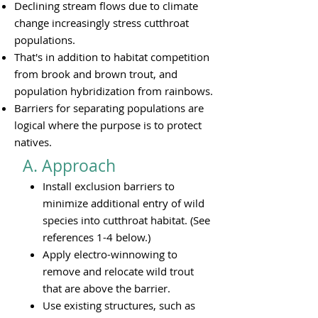
Declining stream flows due to climate
change increasingly stress cutthroat
populations.
That's in addition to habitat competition
from brook and brown trout, and
population hybridization from rainbows.
Barriers for separating populations are
logical where the purpose is to protect
natives.
A. Approach​
Install exclusion barriers to
minimize additional entry of wild
species into cutthroat habitat. (See
references 1-4 below.)
Apply electro-winnowing to
remove and relocate wild trout
that are above the barrier.
Use existing structures, such as