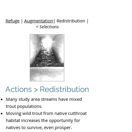
Upper
Dolores River Basin Study
Refuge
|
Augmentation
| Redistribution |
< Selections
Actions > Redistribution
Many study area streams have mixed
trout populations.
Moving wild trout from native cutthroat
habitat increases the opportunity for
natives to survive, even prosper.