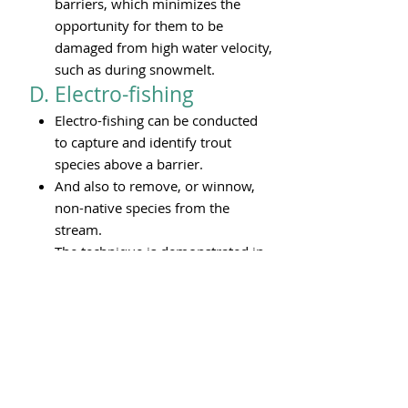
barriers, which minimizes the
opportunity for them to be
damaged from high water velocity,
such as during snowmelt.
D. Electro-fishing
Electro-fishing can be conducted
to capture and identify trout
species above a barrier.
And also to remove, or winnow,
non-native species from the
stream.
The technique is demonstrated in
the brief video below.
Small tail samples of netted
natives also can be collected for
DNA analysis to determine genetic
heritage.
Fish caught by this approach
recover virtually immediately.