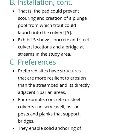
B. Installation, cont.
That is, the pad could prevent
scouring and creation of a plunge
pool from which trout could
launch into the culvert [5].
Exhibit 5 shows concrete and steel
culvert locations and a bridge at
streams in the study area.
C. Preferences​
Preferred sites have structures
that are more resilient to erosion
than the streambed and its directly
adjacent riparian areas
.
For example, concrete or steel
culverts can serve well, as can
posts and planks that support
bridges.
They enable solid anchoring of