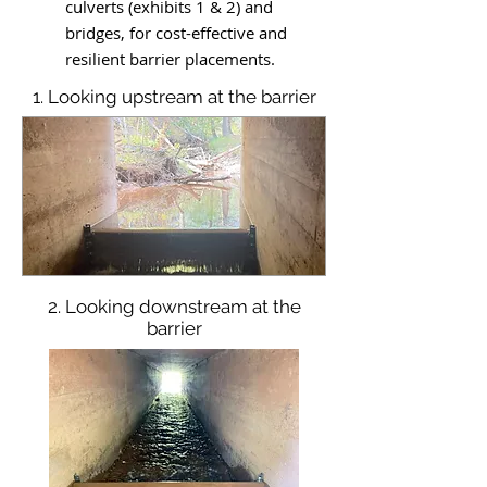
culverts (exhibits 1 & 2) and
bridges, for cost-effective and
resilient barrier placements.
1. Looking upstream at the barrier
2. Looking downstream at the
barrier