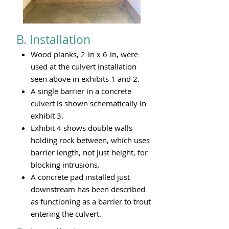
B. Installation
Wood planks, 2-in x 6-in, were
used at the culvert installation
seen above in exhibits 1 and 2.
A single barrier in a concrete
culvert is shown schematically in
exhibit 3.
Exhibit 4 shows double walls
holding rock between, which uses
barrier length, not just height, for
blocking intrusions.
A concrete pad installed just
downstream has been described
as functioning as a barrier to trout
entering the culvert.