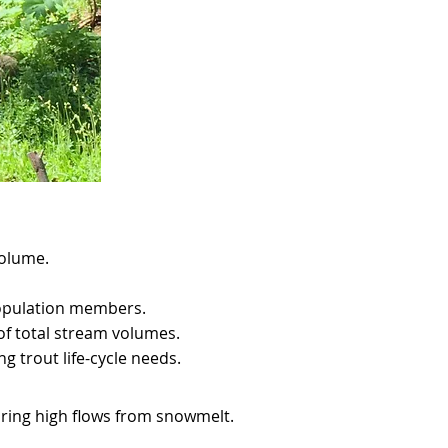
volume.
 population members.
of total stream volumes.
g trout life-cycle needs.
uring high flows from snowmelt.