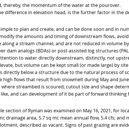
nd, thereby, the momentum of the water at the pourover.
he difference in elevation head, is the further factor in the 
imple to plan and create, and can be done soon and in num
modify the amounts and timing of downstream flows, avoidi
 along a stream channel, and are not reduced in volume b
er dam analogs (BDAs) or post-assisted log structures (PALS
ttention to water directly downstream, distinctly, not upst
levate, but volume can be kept small (or made large) by site
s directly below a structure due to the natural process of s
he high flows that result from snowmelt during May and June 
where streambed is scoured; cutout size and shape determi
ike, and can development of it be part of forward thinking f
le section of Ryman was examined on May 16, 2021, for loca
i; drainage area, 5.7 sq mi; mean annual flow, 5.4 cfs; and 
allotment, described as vacant. Signs of past grazing are evid