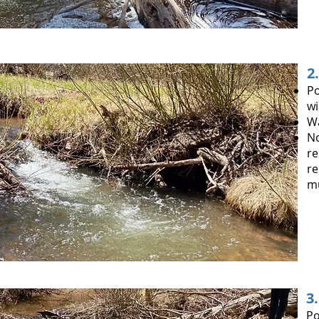
2
Po
wi
W
No
re
re
mu
3
Po