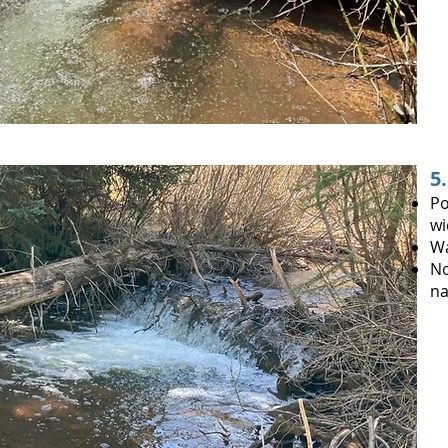
5
Po
wi
Wa
No
na