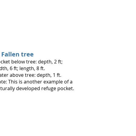
. Fallen tree
cket below tree: depth, 2 ft;
dth, 6 ft; length, 8 ft.
ter above tree: depth, 1 ft.
te: This is another example of a
turally developed refuge pocket.