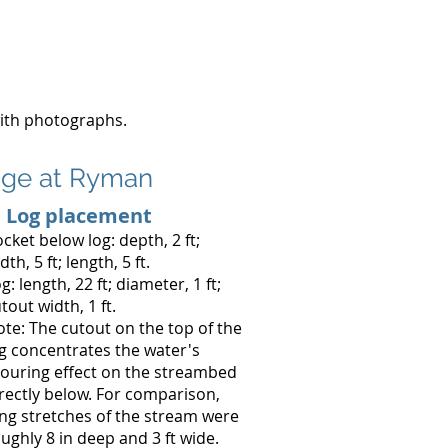
with photographs.
fuge at Ryman
. Log placement
cket below log: depth, 2 ft;
dth, 5 ft; length, 5 ft.
g: length, 22 ft; diameter, 1 ft;
tout width, 1 ft.
te: The cutout on the top of the
g concentrates the water's
ouring effect on the streambed
rectly below. For comparison,
ng stretches of the stream were
ughly 8 in deep and 3 ft wide.