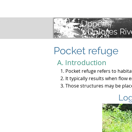
Selections
In
Upper
Dolores Riv
Pocket refuge
A. Introduction
Pocket refuge refers to habit
It typically results when flow
Those structures may be place
Log