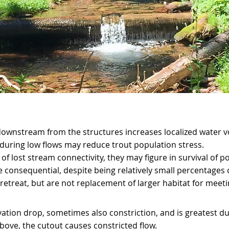
downstream from the structures increases localized water 
during low flows may reduce trout population stress.
s of lost stream connectivity, they may figure in survival of
e consequential, despite being relatively small percentages 
retreat, but are not replacement of larger habitat for meetin
vation drop, sometimes also constriction, and is greatest d
above, the cutout causes constricted flow.