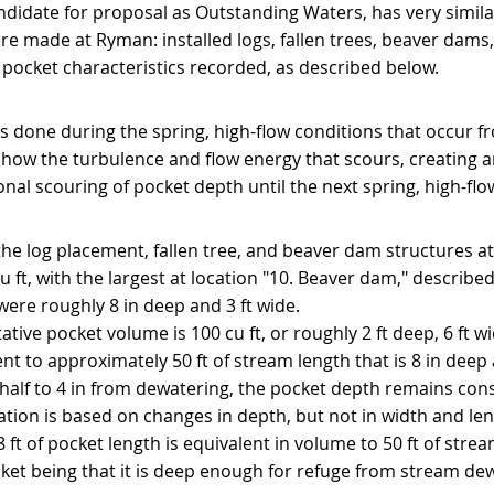
ndidate for proposal as Outstanding Waters, has very simila
re made at Ryman: installed logs, fallen trees, beaver dams,
ocket characteristics recorded, as described below.
 done during the spring, high-flow conditions that occur f
show the turbulence and flow energy that scours, creating 
itional scouring of pocket depth until the next spring, high-fl
he log placement, fallen tree, and beaver dam structures at
ft, with the largest at location "10. Beaver dam," describe
were roughly 8 in deep and 3 ft wide.
tive pocket volume is 100 cu ft, or roughly 2 ft deep, 6 ft wi
nt to approximately 50 ft of stream length that is 8 in deep 
alf to 4 in from dewatering, the pocket depth remains consi
ization is based on changes in depth, but not in width and len
8 ft of pocket length is equivalent in volume to 50 ft of stream
ket being that it is deep enough for refuge from stream de