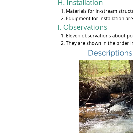
H. Installation
Materials for in-stream struct
Equipment for installation are
I. Observations
​Eleven observations about po
They are shown in the order 
Descriptions