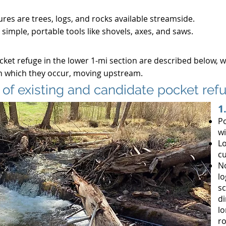
ures are trees, logs, and rocks available streamside.
 simple, portable tools like shovels, axes, and saws.
cket refuge in the lower 1-mi section are described below, 
in which they occur, moving upstream.
 of existing and candidate pocket re
1
Po
wi
Lo
cu
No
lo
sc
di
lo
ro