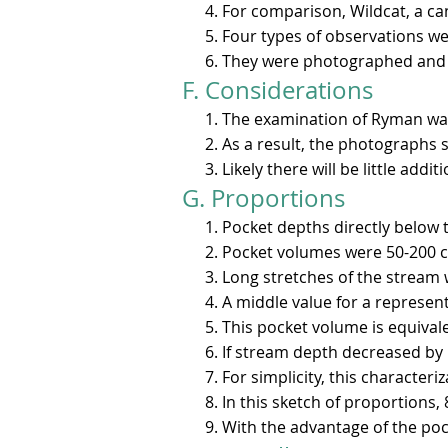
For comparison, Wildcat, a ca
Four types of observations we
They were photographed and p
F. Considerations​
The examination of Ryman was
As a result, the photographs 
Likely there will be little add
G. Proportions
Pocket depths directly below t
Pocket volumes were 50-200 cu 
Long stretches of the stream 
A middle value for a representa
This pocket volume is equivale
If stream depth decreased by h
For simplicity, this character
In this sketch of proportions, 
With the advantage of the poc