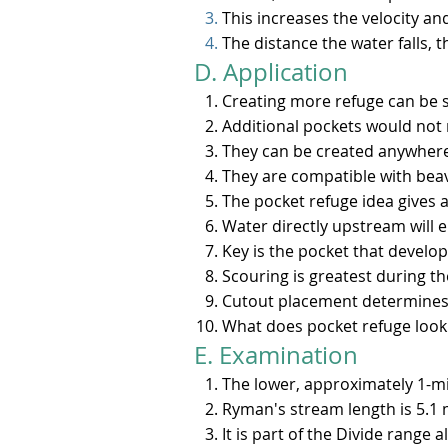
This increases the velocity a
The distance the water falls, t
D. Application​​
Creating more refuge can be s
Additional pockets would not 
They can be created anywhere
They are compatible with beav
The pocket refuge idea gives a
Water directly upstream will e
Key is the pocket that develop
Scouring is greatest during t
Cutout placement determines 
What does pocket refuge look l
E. Examination
The lower, approximately 1-mi
Ryman's stream length is 5.1 m
It is part of the Divide range 