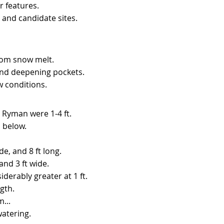
r features.
 and candidate sites.
rom snow melt.
and deepening pockets.
ow conditions.
 Ryman were 1-4 ft.​
d below.
de, and 8 ft long.
and 3 ft wide.
derably greater at 1 ft.
gth.
...
watering.