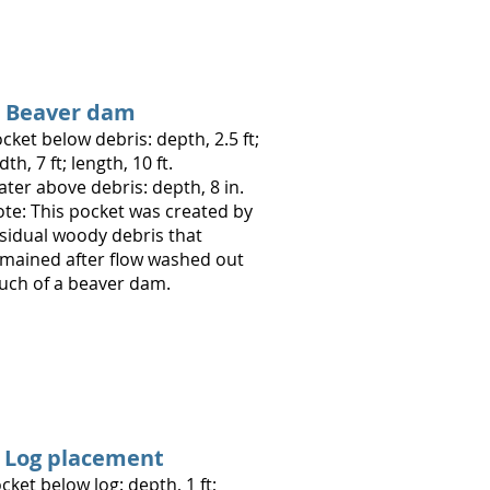
. Beaver dam
cket below debris: depth, 2.5 ft;
dth, 7 ft; length, 10 ft.
a
ter above debris: depth, 8 in.
te: This pocket was created by
sidual woody debris that
mained after flow washed out
ch of a beaver dam.
. Log placement
cket below log: depth, 1 ft;