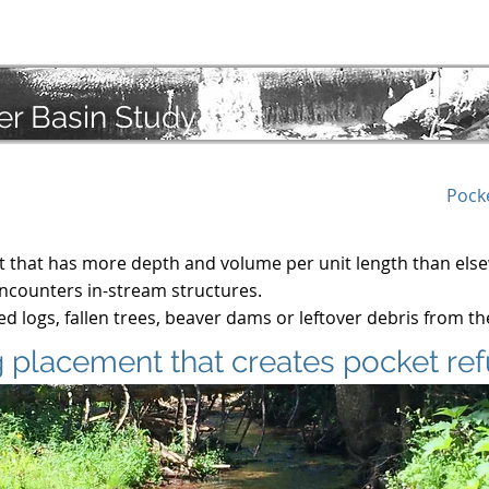
troduction
Audios
Findings
Priorities
Actions
er Basin Study
Pock
at that has more depth and volume per unit length than els
 encounters in-stream structures.
d logs, fallen trees, beaver dams or leftover debris from t
 placement that creates pocket re