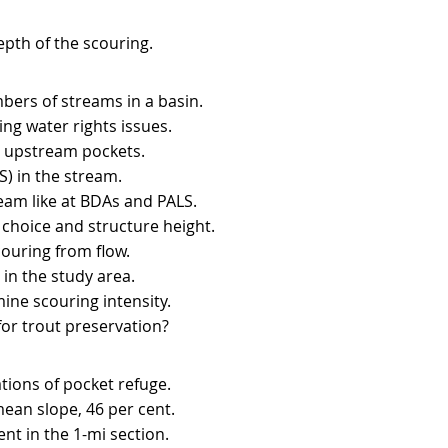
depth of the scouring.
bers of streams in a basin.
ng water rights issues.
y upstream pockets.
) in the stream.
ream like at BDAs and PALS.
 choice and structure height.
couring from flow.
in the study area.
ne scouring intensity.
or trout preservation?​
tions of pocket refuge.
mean slope, 46 per cent.
ent in the 1-mi section.