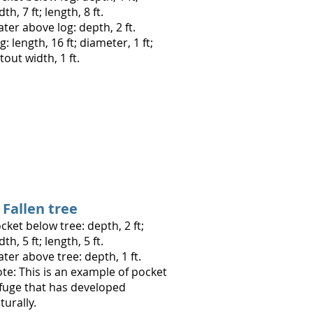
dth, 7 ft; length, 8 ft.
a
ter above log: depth, 2 ft.
g: length, 16 ft; diameter, 1 ft;
tout width, 1 ft.
. Fallen tree
cket below tree: depth, 2 ft;
dth, 5 ft; length, 5 ft.
ter above tree: depth, 1 ft.
te: This is an example of pocket
fuge that has developed
turally.