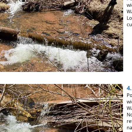
wi
W
Lo
cu
4
Po
wi
Wa
No
re
na