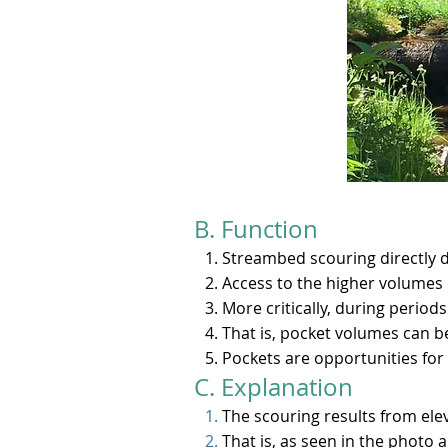
B. Function​
Streambed scouring directly 
Access to the higher volumes 
More critically, during period
That is, pocket volumes can b
Pockets are opportunities for 
C. Explanation
The scouring results from ele
That is, as seen in the photo 