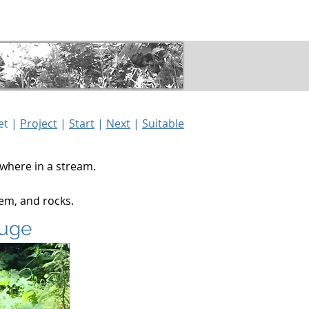
Gallery
Details
et |
Project
|
Start
|
Next
|
Suitable
ewhere in a stream.
hem, and rocks.
fuge